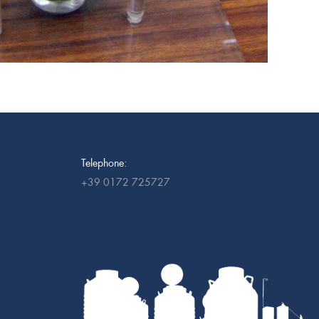
Telephone:
+39 0172 725727