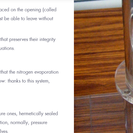
placed on the opening (called
t be able to leave without
hat preserves their integrity
uations.
 that the nitrogen evaporation
w: thanks to this system,
sure ones, hermetically sealed
ution, normally, pressure
lves.