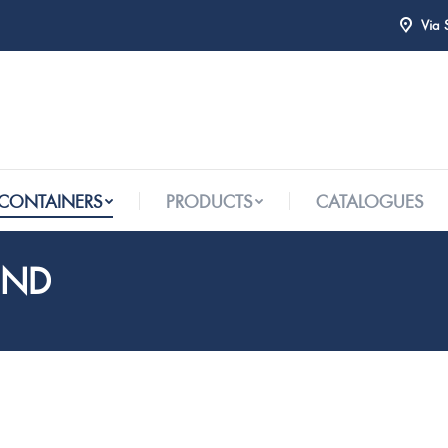
Via 
 CONTAINERS
PRODUCTS
CATALOGUES
 CONTAINERS
PRODUCTS
CATALOGUES
UND