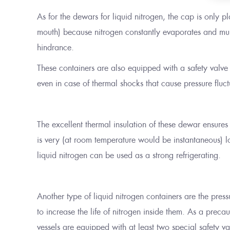
As for the dewars for liquid nitrogen, the cap is only 
mouth) because nitrogen constantly evaporates and mus
hindrance.
These containers are also equipped with a safety valve t
even in case of thermal shocks that cause pressure fluct
The excellent thermal insulation of these dewar ensures
is very (at room temperature would be instantaneous) lo
liquid nitrogen can be used as a strong refrigerating.
Another type of liquid nitrogen containers are the pres
to increase the life of nitrogen inside them. As a preca
vessels are equipped with at least two special safety va