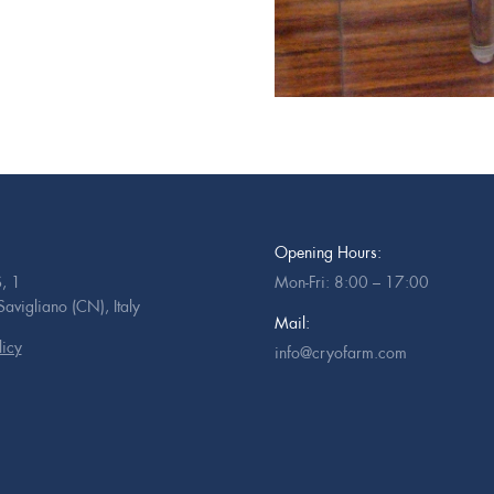
Opening Hours:
, 1
Mon-Fri: 8:00 – 17:00
vigliano (CN), Italy
Mail:
licy
info@cryofarm.com