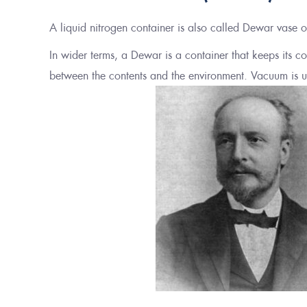
A liquid nitrogen container is also called Dewar vase 
In wider terms, a Dewar is a container that keeps its 
between the contents and the environment. Vacuum is us