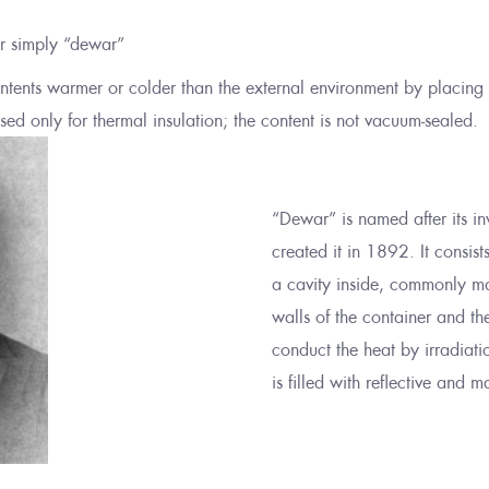
or simply “dewar”
contents warmer or colder than the external environment by placing
ed only for thermal insulation; the content is not vacuum-sealed.
“Dewar” is named after its i
created it in 1892. It consist
a cavity inside, commonly ma
walls of the container and t
conduct the heat by irradiati
is filled with reflective and m