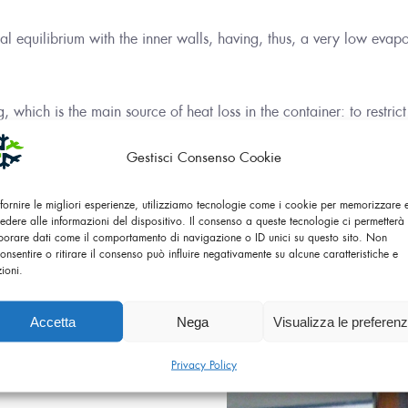
al equilibrium with the inner walls, having, thus, a very low evapo
 which is the main source of heat loss in the container: to restrict
plastic.
Gestisci Consenso Cookie
 fornire le migliori esperienze, utilizziamo tecnologie come i cookie per memorizzare
edere alle informazioni del dispositivo. Il consenso a queste tecnologie ci permetterà 
borare dati come il comportamento di navigazione o ID unici su questo sito. Non
onsentire o ritirare il consenso può influire negativamente su alcune caratteristiche e
zioni.
os, so called after the
useful for storing liquids at
Accetta
Nega
Visualizza le preferen
 8 hours, hot for about 24
Privacy Policy