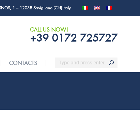
SNOS, 1 – 12038 Savigliano (CN) Italy
Search:
CONTACTS
CALL US NOW!
+39 0172 725727
Search:
CONTACTS