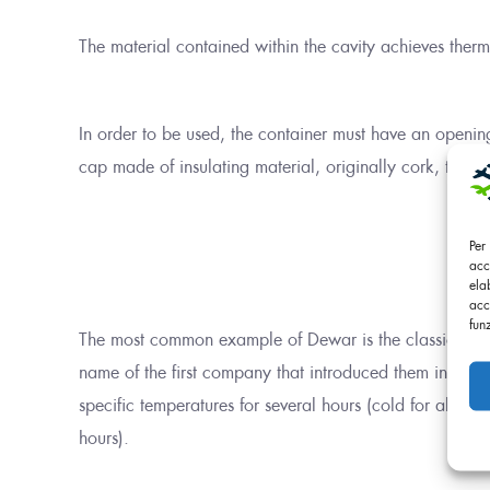
The material contained within the cavity achieves therm
In order to be used, the container must have an opening,
cap made of insulating material, originally cork, today 
Per
acc
ela
acc
fun
The most common example of Dewar is the classic Therm
name of the first company that introduced them in 1904, 
specific temperatures for several hours (cold for about
hours).