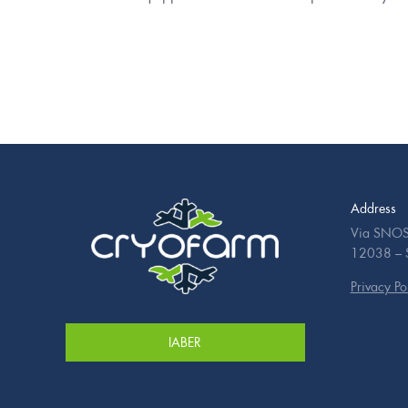
Address
Via SNOS
12038 – Sa
Privacy Po
IABER