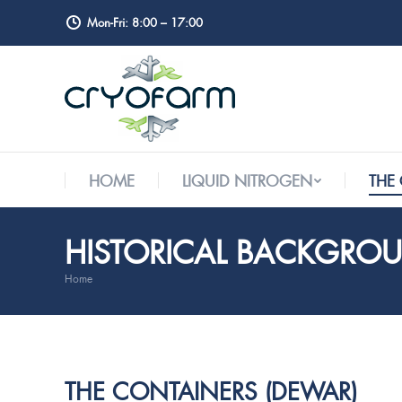
Mon-Fri: 8:00 – 17:00
HOME
LIQUID NITROGEN
THE
HOME
LIQUID NITROGEN
THE
HISTORICAL BACKGRO
Home
You are here:
THE CONTAINERS (DEWAR)