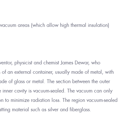
 vacuum areas (which allow high thermal insulation)
nventor, physicist and chemist James Dewar, who
s of an external container, usually made of metal, with
de of glass or metal. The section between the outer
he inner cavity is vacuum-sealed. The vacuum can only
on to minimize radiation loss. The region vacuum-sealed
atting material such as silver and fiberglass.