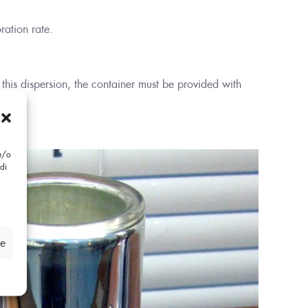
ration rate.
 this dispersion, the container must be provided with
 e/o
di
ze