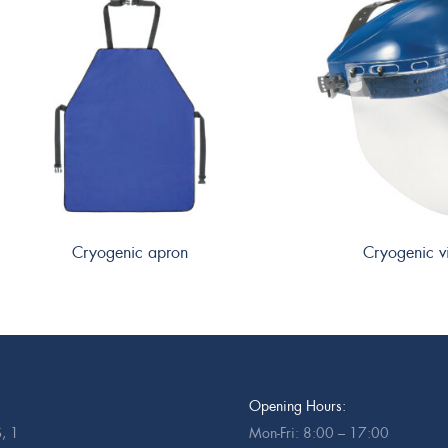
Cryogenic apron
Cryogenic v
Opening Hours:
, 1
Mon-Fri: 8:00 – 17:00