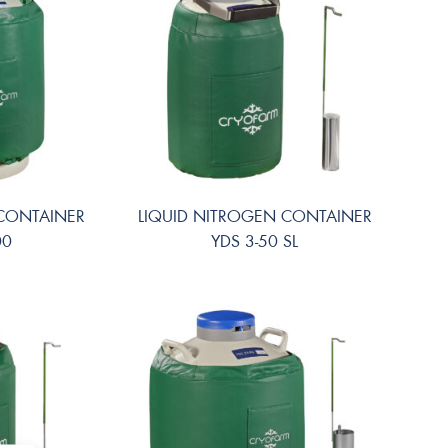
 CONTAINER
LIQUID NITROGEN CONTAINER
00
YDS 3-50 SL