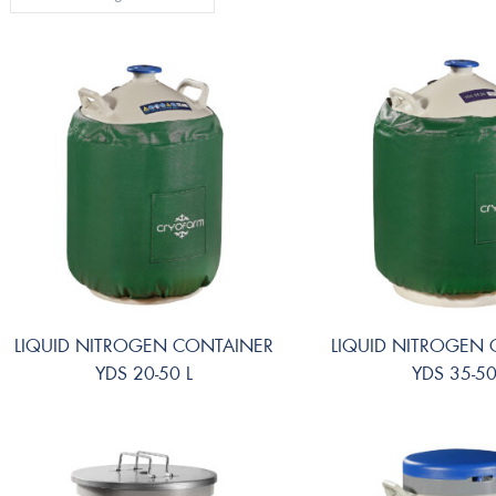
LIQUID NITROGEN CONTAINER
LIQUID NITROGEN
YDS 20-50 L
YDS 35-50