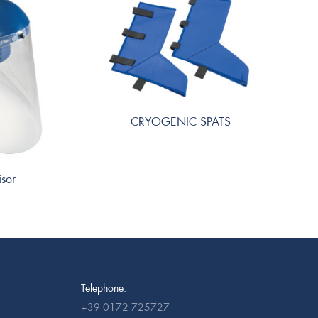
CRYOGENIC SPATS
isor
Telephone:
+39 0172 725727