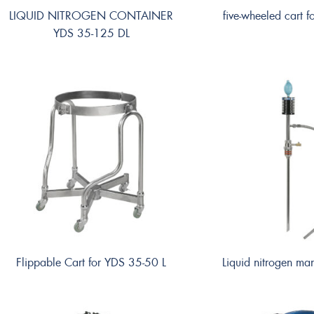
LIQUID NITROGEN CONTAINER
five-wheeled cart 
YDS 35-125 DL
Flippable Cart for YDS 35-50 L
Liquid nitrogen m