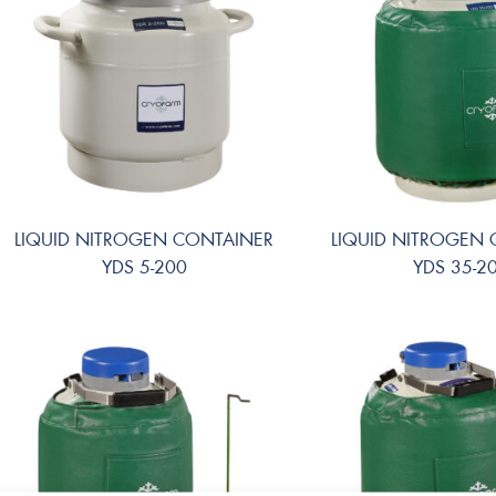
LIQUID NITROGEN CONTAINER
LIQUID NITROGEN
YDS 5-200
YDS 35-2