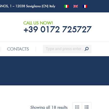
SNOS, 1 – 12038 Savigliano (CN) Italy
Search:
CONTACTS
CALL US NOW!
+39 0172 725727
Search:
CONTACTS
Showing all 18 results