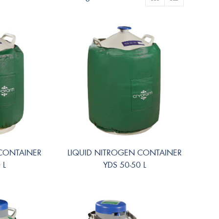
 CONTAINER
LIQUID NITROGEN CONTAINER
 L
YDS 50-50 L