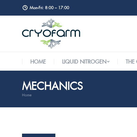
Mon-Fri: 8:00 – 17:00
HOME
LIQUID NITROGEN
THE
HOME
LIQUID NITROGEN
THE
MECHANICS
Home
You are here: