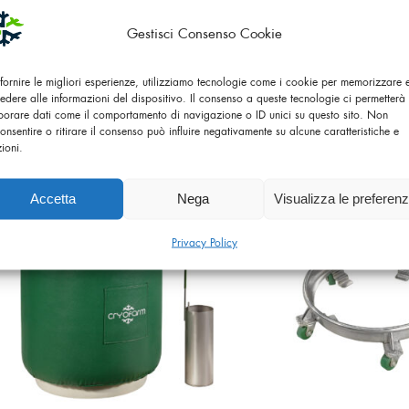
Gestisci Consenso Cookie
 fornire le migliori esperienze, utilizziamo tecnologie come i cookie per memorizzare
edere alle informazioni del dispositivo. Il consenso a queste tecnologie ci permetterà 
LIQUID NITROGEN CONTAINER
LIQUID NITROGEN
borare dati come il comportamento di navigazione o ID unici su questo sito. Non
YDS 6-50 SL
YDS 10-50
onsentire o ritirare il consenso può influire negativamente su alcune caratteristiche e
zioni.
Accetta
Nega
Visualizza le preferen
Privacy Policy