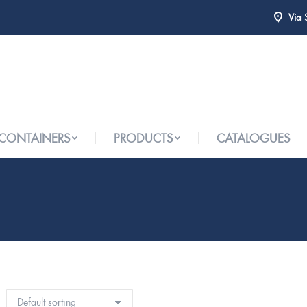
Via 
 CONTAINERS
PRODUCTS
CATALOGUES
 CONTAINERS
PRODUCTS
CATALOGUES