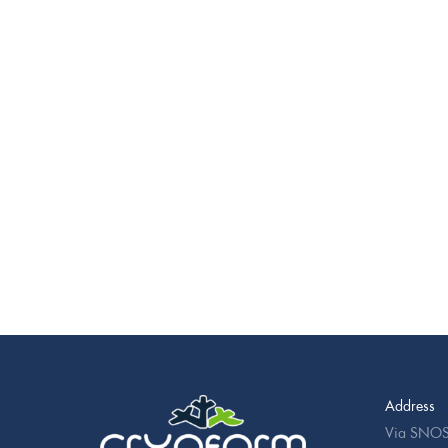
Address
Via SNOS