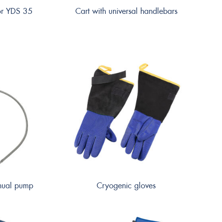
for YDS 35
Cart with universal handlebars
anual pump
Cryogenic gloves