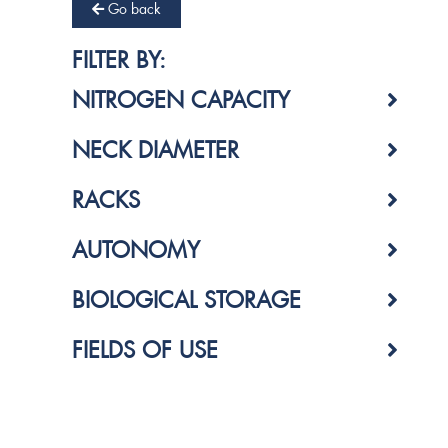
Go back
FILTER BY:
NITROGEN CAPACITY
NECK DIAMETER
RACKS
AUTONOMY
BIOLOGICAL STORAGE
FIELDS OF USE