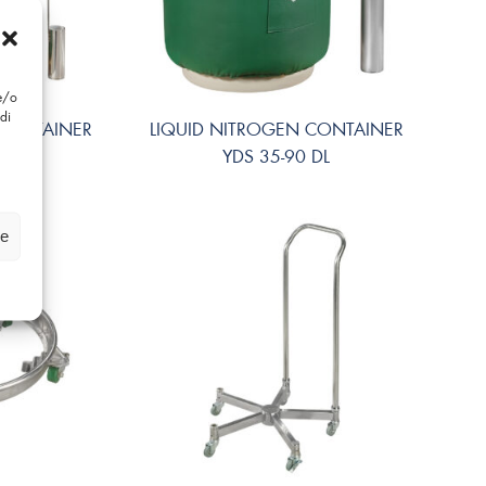
 e/o
di
 CONTAINER
LIQUID NITROGEN CONTAINER
 SL
YDS 35-90 DL
ze