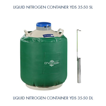
LIQUID NITROGEN CONTAINER YDS 35-50 SL
LIQUID NITROGEN CONTAINER YDS 35-50 DL