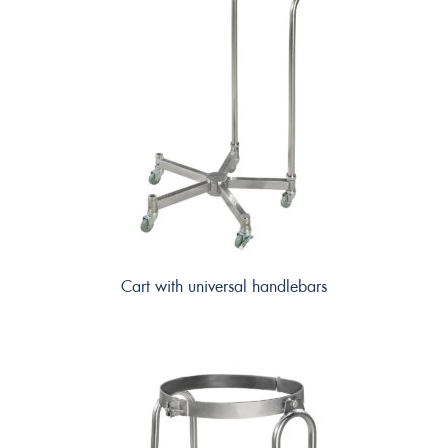
Cart with universal handlebars