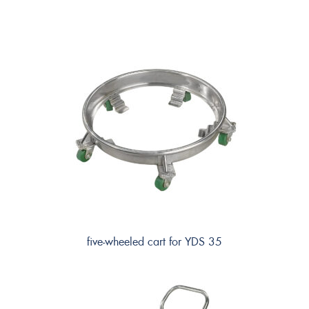
five-wheeled cart for YDS 35