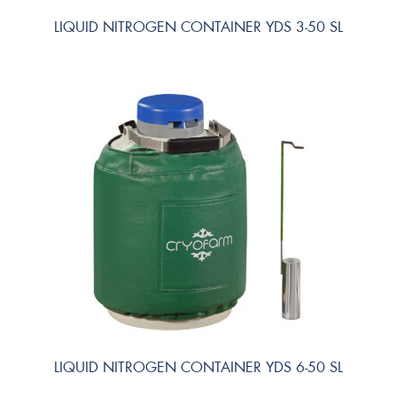
LIQUID NITROGEN CONTAINER YDS 3-50 SL
LIQUID NITROGEN CONTAINER YDS 6-50 SL