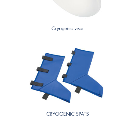
Cryogenic visor
CRYOGENIC SPATS