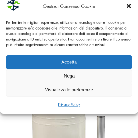
Gestisci Consenso Cookie
Per fornire le migliori esperienze, utilizziamo tecnologie come i cookie per
memorizzare e/o accedere alle informazioni del dispositivo. Il consenso a
queste tecnologie ci permetterà di elaborare dati come il comportamento di
navigazione o ID unici su questo sito. Non acconsentire o ritirare il consenso
può influire negativamente su alcune caratteristiche e funzioni.
LIQUID NITROGEN CONTAINER ET 20
Accetta
Nega
Visualizza le preferenze
Privacy Policy