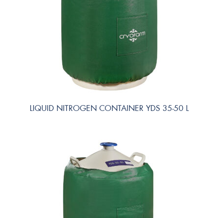
LIQUID NITROGEN CONTAINER YDS 35-50 L