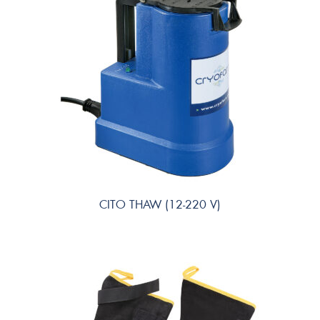
CITO THAW (12-220 V)