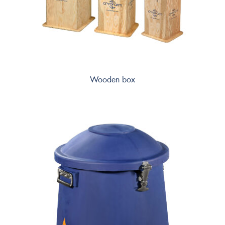
Wooden box