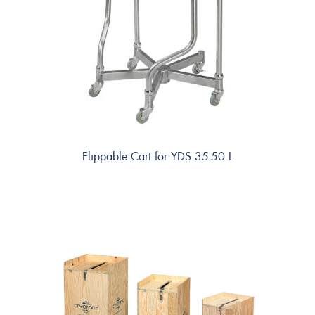
Flippable Cart for YDS 35-50 L