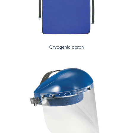
Cryogenic apron