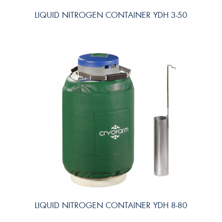
LIQUID NITROGEN CONTAINER YDH 3-50
LIQUID NITROGEN CONTAINER YDH 8-80