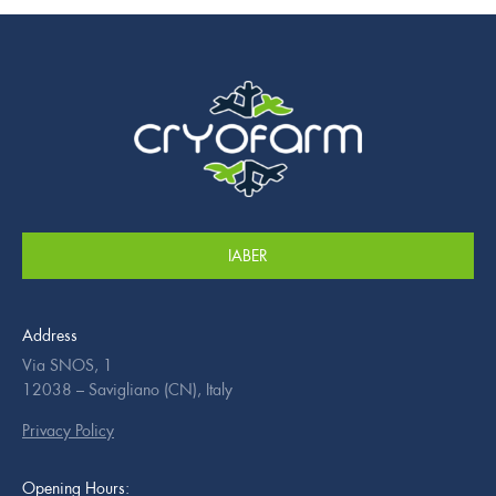
IABER
Address
Via SNOS, 1
12038 – Savigliano (CN), Italy
Privacy Policy
Opening Hours: