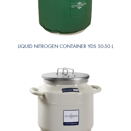
LIQUID NITROGEN CONTAINER YDS 50-50 L