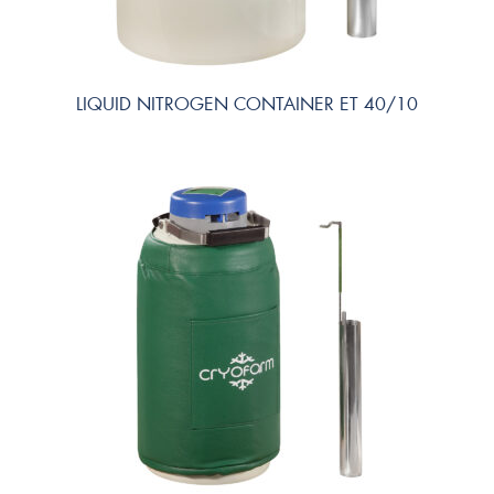
LIQUID NITROGEN CONTAINER ET 40/10