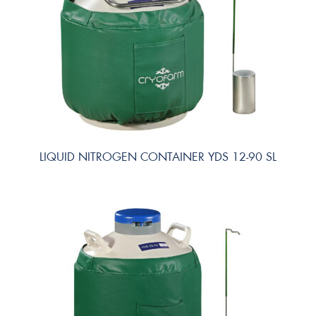
LIQUID NITROGEN CONTAINER YDS 12-90 SL