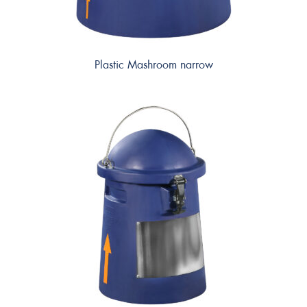
Plastic Mashroom narrow