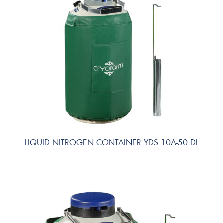
LIQUID NITROGEN CONTAINER YDS 10A-50 DL