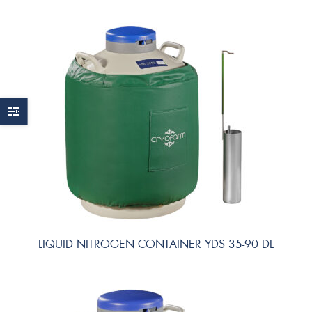
LIQUID NITROGEN CONTAINER YDS 35-90 DL