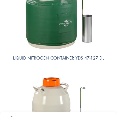
LIQUID NITROGEN CONTAINER YDS 47-127 DL