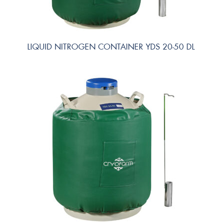
LIQUID NITROGEN CONTAINER YDS 20-50 DL