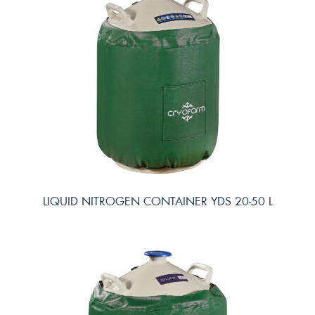
LIQUID NITROGEN CONTAINER YDS 20-50 L