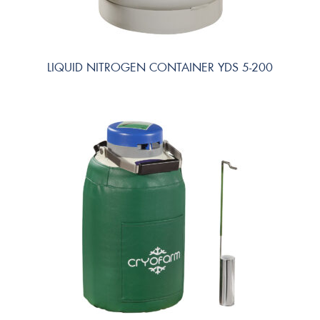
LIQUID NITROGEN CONTAINER YDS 5-200