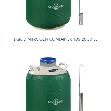
LIQUID NITROGEN CONTAINER YDS 20-50 SL