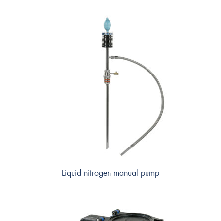
Liquid nitrogen manual pump