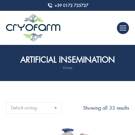
+39 0172 725727
ARTIFICIAL INSEMINATION
Home
You are here:
Showing all 33 results