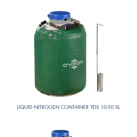
LIQUID NITROGEN CONTAINER YDS 10-50 SL