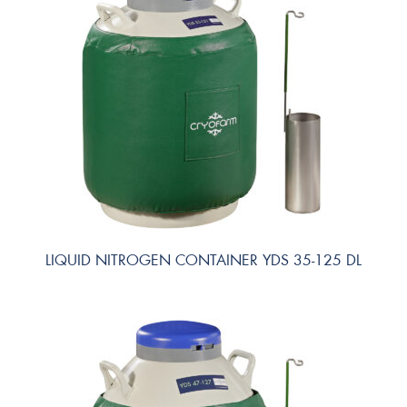
LIQUID NITROGEN CONTAINER YDS 35-125 DL