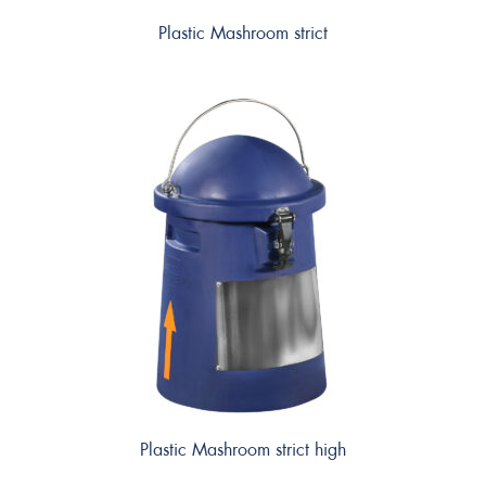
Plastic Mashroom strict
Plastic Mashroom strict high