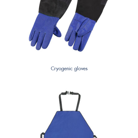
Cryogenic gloves